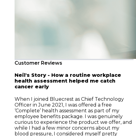
Customer Reviews
Neil's Story - How a routine workplace
health assessment helped me catch
cancer early
When I joined Bluecrest as Chief Technology
Officer in June 2021, I was offered a free
‘Complete’ health assessment as part of my
employee benefits package. I was genuinely
curious to experience the product we offer, and
while I had a few minor concerns about my
blood pressure, I considered myself pretty