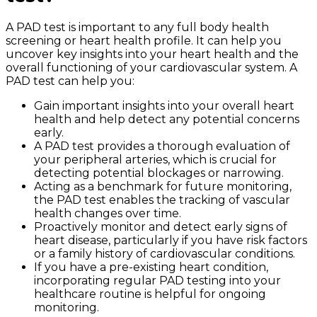
A PAD test is important to any full body health
screening or heart health profile. It can help you
uncover key insights into your heart health and the
overall functioning of your cardiovascular system. A
PAD test can help you:
Gain important insights into your overall heart
health and help detect any potential concerns
early.
A PAD test provides a thorough evaluation of
your peripheral arteries, which is crucial for
detecting potential blockages or narrowing.
Acting as a benchmark for future monitoring,
the PAD test enables the tracking of vascular
health changes over time.
Proactively monitor and detect early signs of
heart disease, particularly if you have risk factors
or a family history of cardiovascular conditions.
If you have a pre-existing heart condition,
incorporating regular PAD testing into your
healthcare routine is helpful for ongoing
monitoring.