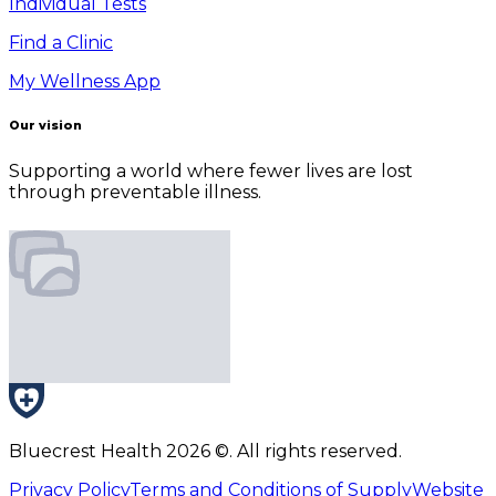
Individual Tests
Find a Clinic
My Wellness App
Our vision
Supporting a world where fewer lives are lost
through preventable illness.
Bluecrest Health
2026
©. All rights reserved.
Privacy Policy
Terms and Conditions of Supply
Website