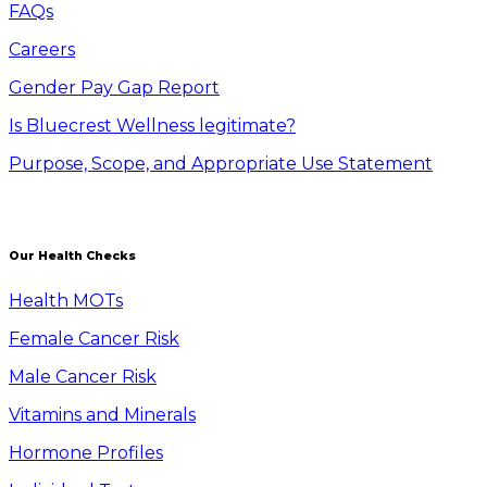
FAQs
Careers
Gender Pay Gap Report
Is Bluecrest Wellness legitimate?
Purpose, Scope, and Appropriate Use Statement
Our Health Checks
Health MOTs
Female Cancer Risk
Male Cancer Risk
Vitamins and Minerals
Hormone Profiles