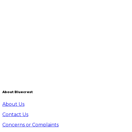
Your blood samples and other readings will be
analysed by one of the leading laboratories in the UK
with which we have established partnerships. Once
they have analysed your samples and readings, your
test results are sent securely to our in-house Results
team, who compile your personalised Results Report.
How do I prepare for the test?
Full preparation instructions will be provided in
writing when you book your appointment.
About Bluecrest
About Us
Contact Us
Concerns or Complaints