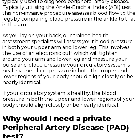
typically used to diagnose peripheral artery disease.
Typically utilising the Ankle-Brachial Index (ABI) test,
this non-invasive procedure assesses blood flow to the
legs by comparing blood pressure in the ankle to that
in the arm.
As you lay on your back, our trained health
assessment specialists will assess your blood pressure
in both your upper arm and lower leg. This involves
the use of an electronic cuff which will tighten
around your arm and lower leg and measure your
pulse and blood pressure your circulatory system is
healthy, the blood pressure in both the upper and
lower regions of your body should align closely or be
nearly identical.
If your circulatory system is healthy, the blood
pressure in both the upper and lower regions of your
body should align closely or be nearly identical.
Why would I need a private
Peripheral Artery Disease (PAD)
test?