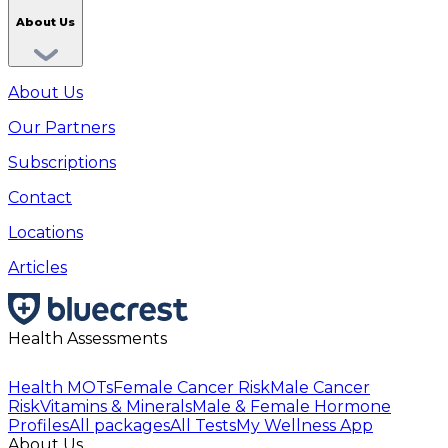
About Us
About Us
Our Partners
Subscriptions
Contact
Locations
Articles
Health Assessments
Health MOTs
Female Cancer Risk
Male Cancer
Risk
Vitamins & Minerals
Male & Female Hormone
Profiles
All packages
All Tests
My Wellness App
About Us