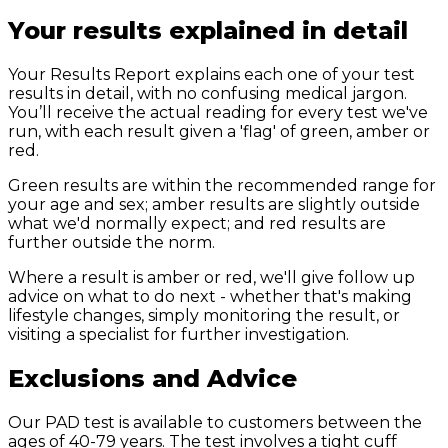
Your results explained in detail
Your Results Report explains each one of your test
results in detail, with no confusing medical jargon.
You’ll receive the actual reading for every test we've
run, with each result given a 'flag' of green, amber or
red.
Green results are within the recommended range for
your age and sex; amber results are slightly outside
what we'd normally expect; and red results are
further outside the norm.
Where a result is amber or red, we'll give follow up
advice on what to do next - whether that's making
lifestyle changes, simply monitoring the result, or
visiting a specialist for further investigation.
Exclusions and
Advice
Our PAD test is available to customers between the
ages of 40-79 years. The test involves a tight cuff