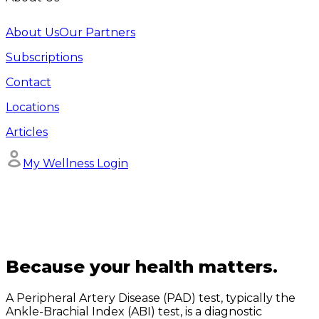
About Us
Our Partners
Subscriptions
Contact
Locations
Articles
My Wellness Login
Because your health matters.
A Peripheral Artery Disease (PAD) test, typically the
Ankle-Brachial Index (ABI) test, is a diagnostic