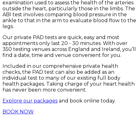
examination used to assess the health of the arteries
outside the heart, particularly those in the limbs. The
ABI test involves comparing blood pressure in the
ankle to that in the arm to evaluate blood flow to the
legs.
Our private PAD tests are quick, easy and most
appointments only last 20 - 30 minutes. With over
350 testing venues across England and Ireland, you’ll
find a date, time and venue convenient for you.
Included in our comprehensive private health
checks, the PAD test can also be added as an
individual test to many of our existing full body
health packages. Taking charge of your heart health
has never been more convenient.
Explore our packages
and book online today.
BOOK NOW
USPs