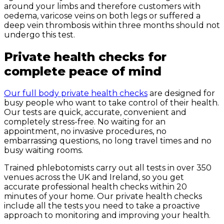
around your limbs and therefore customers with
oedema, varicose veins on both legs or suffered a
deep vein thrombosis within three months should not
undergo this test.
Private health checks for
complete peace of mind
Our full body private health checks
are designed for
busy people who want to take control of their health.
Our tests are quick, accurate, convenient and
completely stress-free. No waiting for an
appointment, no invasive procedures, no
embarrassing questions, no long travel times and no
busy waiting rooms.
Trained phlebotomists carry out all tests in over 350
venues across the UK and Ireland, so you get
accurate professional health checks within 20
minutes of your home. Our private health checks
include all the tests you need to take a proactive
approach to monitoring and improving your health.