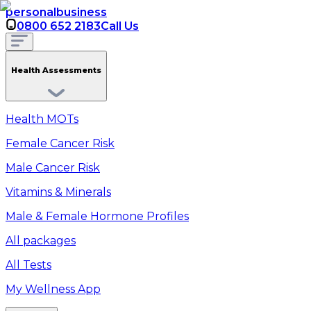
personal
business
0800 652 2183
Call Us
Health Assessments
Health MOTs
Female Cancer Risk
Male Cancer Risk
Vitamins & Minerals
Male & Female Hormone Profiles
All packages
All Tests
My Wellness App