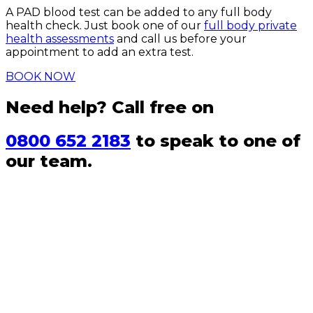
A PAD blood test can be added to any full body
health check. Just book one of our
full body private
health assessments
and call us before your
appointment to add an extra test.
BOOK NOW
Need help? Call free on
0800 652 2183
to speak to one of
our team.
FAQs
Can I take a PAD test at home?