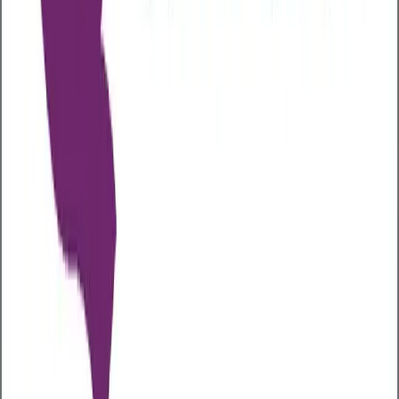
at levels that could harm their health, and three-
quarters of the population in employment, the
workplace is a key setting for identifying and
addressing alcohol-related issues.
Long-term alcohol use significantly increases the risk
of serious health problems, including liver disease
(such as fatty liver, hepatitis, and cirrhosis), heart
conditions like high blood pressure and stroke, and at
least seven types of cancer, including breast, bowel,
mouth, throat, and liver cancer. It also contributes to
mental health issues like depression and anxiety,
cognitive decline and memory loss, a weakened
immune system, and greater vulnerability to
infections.
Alcohol-related health issues can increase business
costs through higher private medical insurance (PMI)
claims and premiums, driven by these chronic
conditions. These issues also contribute to long-term
absenteeism, delaying employee recovery and
reducing productivity, equivalent to millions of lost
workdays annually. In response, some employers are