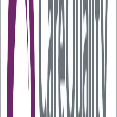
the Workplace
Last updated:
27 July 2026
Alcohol consumption can have a significant impact on
employee health, workplace safety, and
overall productivity
. Even moderate drinking can
impair cognitive and motor functions, increasing the
risk of errors, accidents, and reduced performance,
especially in safety critical sectors like construction,
transportation, and manufacturing. Over time,
chronic alcohol use can lead to serious health
conditions that increase absenteeism,
drive up
healthcare and insurance costs, and reduce
workforce effectiveness
, placing a sustained
burden on businesses.
It's not just the workplace where the impact is felt.
Alcohol-related harm costs the NHS in England
£4.9
billion each year
for alcohol-related hospital
admissions, outpatient and A&E visits, ambulance
callouts, costs for dependency drugs and specialist
treatment services. The wider impact on society is
even more far reaching. The total cost of alcohol