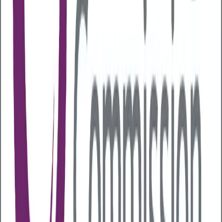
Certain industries are more vulnerable to alcohol-
related issues, including:
Construction and mining
Hospitality and entertainment
Utilities and wholesale sectors
However, risk factors extend beyond industry type.
Employees are more likely to experience alcohol-
related issues if they:
Work irregular or night shifts
Face high stress or physical demands
Have low job security or limited control over
their workload
Experience workplace conflict or organisational
change
Are part of a workplace culture where drinking