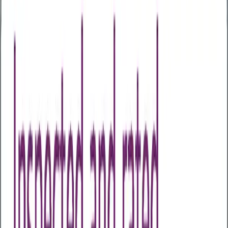
Other Assessments
Home Test Kits
Health Awareness Days
About Us
About Us
Our Partners
Case Studies
Articles
Contact Us