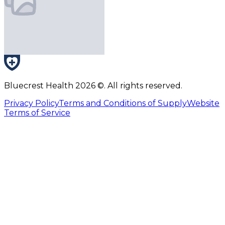
Bluecrest Health
2026
©. All rights reserved.
Privacy Policy
Terms and Conditions of Supply
Website
Terms of Service