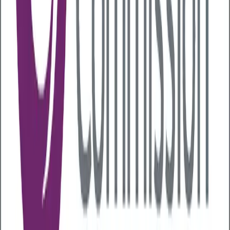
is normalized
Remote working and alcohol
Emerging evidence suggests that remote and hybrid
working arrangements
may increase
alcohol
consumption. With fewer barriers and less
supervision, employees working from home may be
more able to conceal problematic drinking habits, or
more likely to consume alcohol in working hours.
Socialisation in the workplace
Alcohol often plays a role in workplace culture -
whether through after-work drinks, team
celebrations, or networking events. While these
occasions can foster connection, they may also
alienate those who are uncomfortable with alcohol or
trying to cut back.
The long-term cost for businesses
With around
10 million people in the UK
drinking