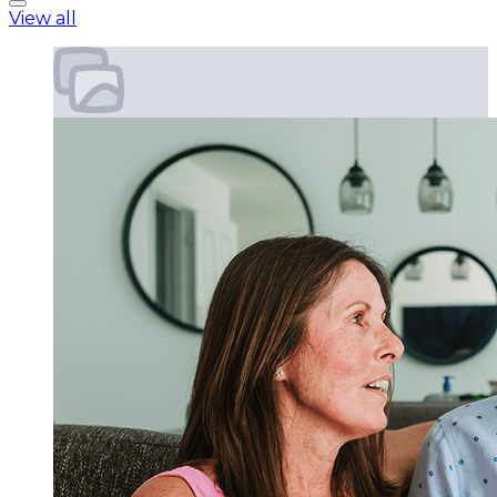
View all