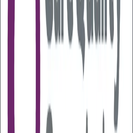
harm to society in England is estimated at
£27.4 billion
each year
due to crime and disorder, lost productivity
and social services costs. We all have a role to play in
reducing the impact on the NHS, the wider economy
and public services.
In July we are shining a light on the effects of alcohol
on employee health and the impact on the
workplace for
Alcohol Awareness Week
(7th-13th
July) run by charity
Alcohol Change UK
. Here we
explore the impact that alcohol consumption can
have, and what employers need to consider in their
approach to employee health and wellbeing.
The prevalence of alcohol-related
issues in the workplace
Research shows that alcohol use contributes to both
presenteeism
(being at work but
underperforming) and
absenteeism
(missing work
altogether). It can also normalise unproductive or
unethical behaviours, lower morale, and reduce
motivation across teams.