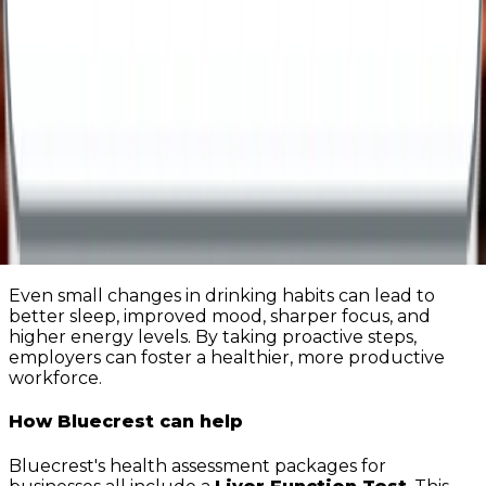
promote healthier habits.
Encourage a supportive culture
- create an
environment where employees feel safe to seek
help without fear of stigma or judgment.
Offer access to health assessments and
support services
– regular health assessments
can help identify early signs conditions that are
impacted by alcohol consumption and guide
employees towards appropriate support.
A healthier workplace starts with you
Even small changes in drinking habits can lead to
better sleep, improved mood, sharper focus, and
higher energy levels. By taking proactive steps,
employers can foster a healthier, more productive
workforce.
How Bluecrest can help
Bluecrest's health assessment packages for