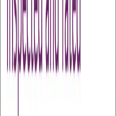
Health Assessments
Business Health Plus
Business Health Extra
Business
Health Comprehensive
Business Health
Executive
Early Cancer Add-On
Advanced Menopause
Profile
Advanced Male Hormone Profile
All Packages
Other Assessments
Home Test Kits
Health Awareness Days
About Us
About Us
Our Partners
Case Studies
Articles
Contact Us
My Wellness Login