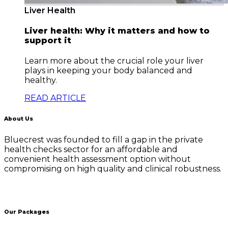
Liver Health
Liver health: Why it matters and how to
support it
Learn more about the crucial role your liver
plays in keeping your body balanced and
healthy.
READ ARTICLE
About Us
Bluecrest was founded to fill a gap in the private
health checks sector for an affordable and
convenient health assessment option without
compromising on high quality and clinical robustness.
Our Packages