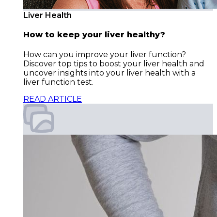
Liver Health
How to keep your liver healthy?
How can you improve your liver function?
Discover top tips to boost your liver health and
uncover insights into your liver health with a
liver function test.
READ ARTICLE