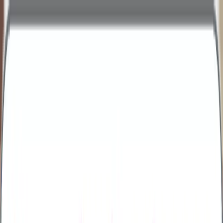
personal
business
Call Us
Health Assessments
Business Health Plus
Business Health Extra
Business Health Comprehensive
Business Health Executive
Early Cancer Add-On
Advanced Menopause Profile
Advanced Male Hormone Profile
All Packages