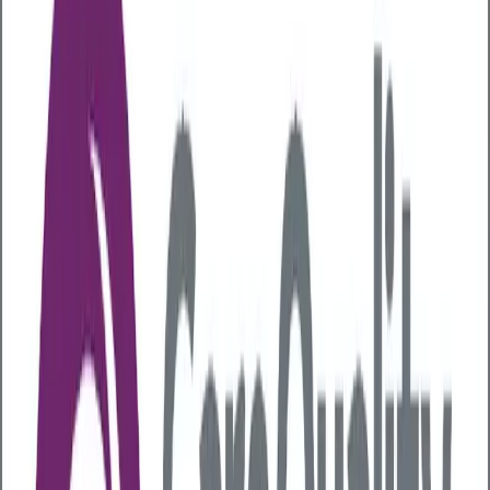
Articles
Liver Health
Understanding Alcohol Risks in