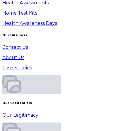
Health Assessments
Home Test Kits
Health Awareness Days
Our Business
Contact Us
About Us
Case Studies
Our Credentials
Our Legitimacy