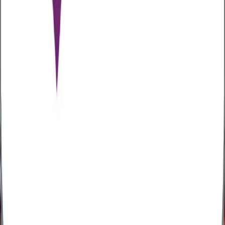
adopting cost-containment strategies such as guided
care pathways and benefit reductions. The dual
impact of alcohol misuse and mental health further
inflates treatment complexity and costs. To mitigate
risks, many employers are adopting
preventative
health and wellbeing strategies
, incorporating a
focus on reducing alcohol-related harm through
awareness, education, early intervention, and support
services aimed at promoting healthier lifestyle choices
among employees.
Practical ways to support employees
Supporting employees to make healthier choices
around alcohol doesn’t just benefit individuals, it
boosts productivity, morale, and workplace safety.
Here’s how employers can take action:
Develop a clear alcohol policy
– this should
focus on support and early intervention rather
than punishment.
Provide education and training
- raise
awareness about the risks of alcohol and