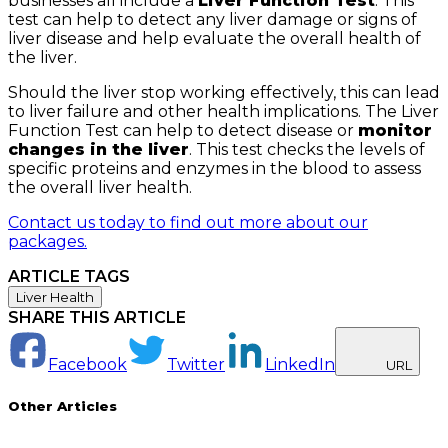
businesses all include a
Liver Function Test
. This
test can help to detect any liver damage or signs of
liver disease and help evaluate the overall health of
the liver.
Should the liver stop working effectively, this can lead
to liver failure and other health implications. The Liver
Function Test can help to detect disease or
monitor
changes in the liver
. This test checks the levels of
specific proteins and enzymes in the blood to assess
the overall liver health.
Contact us today to find out more about our
packages.
ARTICLE TAGS
Liver Health
SHARE THIS ARTICLE
Facebook
Twitter
LinkedIn
URL
Other Articles