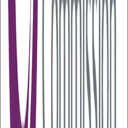
which can help reduce inflammation. A diverse
microbiome is linked to lower risks of diabetes, IBD
and psoriatic arthritis.
Signs of poor gut health
There are several signs of poor gut health to be
aware of, including:
Poor appetite
Bloating and cramps
Constipation
Difficulty swallowing
Stomach pain
Nausea
Fatigue
Skin irritations