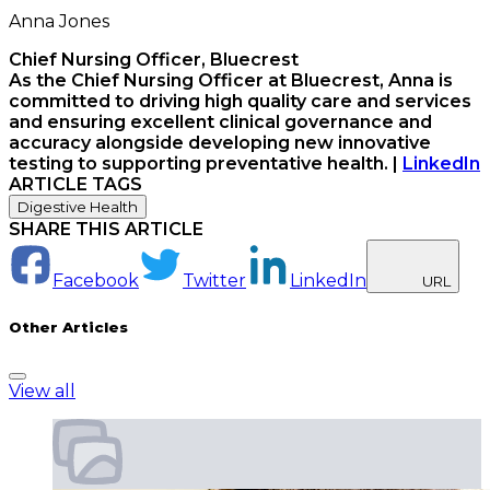
Anna Jones
Chief Nursing Officer, Bluecrest
As the Chief Nursing Officer at Bluecrest, Anna is
committed to driving high quality care and services
and ensuring excellent clinical governance and
accuracy alongside developing new innovative
testing to supporting preventative health.
|
LinkedIn
ARTICLE TAGS
Digestive Health
SHARE THIS ARTICLE
Facebook
Twitter
LinkedIn
URL
Other Articles
View all