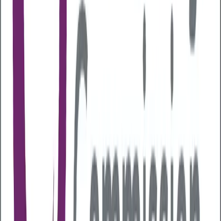
communication pathway between your gut and brain
and
imbalances in the gut have been linked to
anxiety, depression and even autism spectrum
disorders.
Immune system
A healthy gut microbiome helps train immune cells to
distinguish between harmful invaders and friendly
microbes. Researchers have estimated that around
70% of your immune system resides in your gut
which is why poor gut health can lead to chronic
inflammation, increasing the risk of autoimmune
diseases such as arthritis and heart disease.
Weight and metabolism
Gut bacteria influences metabolism and how your
body stores fat. An imbalanced gut can
disrupt
signals related to hunger
and fullness which can
then contribute to obesity.
Inflammation and chronic disease
Healthy gut bacteria produce short-chain fatty acids