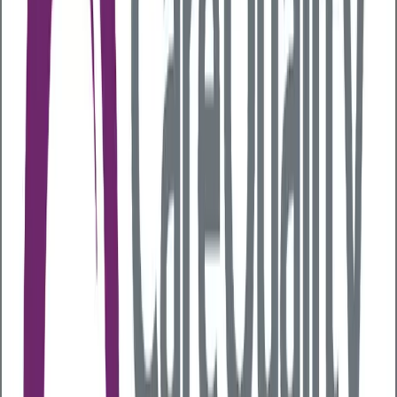
known as your
gut microbiome
. Having a healthy
gut microbiome with lots of ‘good bacteria’ helps to
keep the lining of your gut healthy, regulates your
immune system and improves your general
wellbeing.
Your microbiome is like your fingerprint and is unique
to you. However, it can change over time based on
factors such as your diet or exposure to different
environmental elements. The good news is that this
means people with poor gut health can boost gut
health and improve their overall health.
Why is gut health so important?
Having a healthy gut ensures you can break down
food effectively and extract the energy and nutrients
you need to stay healthy. However, studies have also
shown that poor gut health can negatively impact
different parts of your body, from your skin and
weight to your immune system and mood.
As a result, if the ‘good’ and ‘bad’ bacteria in your gut