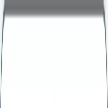
personal
business
Call Us
Health Assessments
Business Health Plus
Business Health Extra
Business Health Comprehensive
Business Health Executive
Early Cancer Add-On
Advanced Menopause Profile
Advanced Male Hormone Profile
All Packages