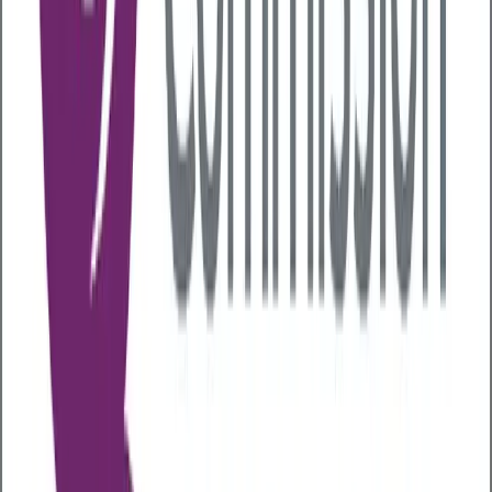
Vomiting or diarrhoea
Blood in stools
Weight loss
Nutritional deficiencies
Autoimmune conditions
Food intolerances
Abnormal hormone levels
As many of the signs of poor gut health can also be
related to other gastrointestinal conditions, like
coeliac disease and irritable bowel syndrome, it’s
important you
get any gastrointestinal
symptoms checked out
.
How you can improve your gut
health