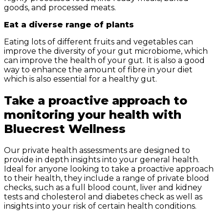
goods, and processed meats.
Eat a diverse range of plants
Eating lots of different fruits and vegetables can
improve the diversity of your gut microbiome, which
can improve the health of your gut. It is also a good
way to enhance the amount of fibre in your diet
which is also essential for a healthy gut.
Take a proactive approach to
monitoring your health with
Bluecrest Wellness
Our private health assessments are designed to
provide in depth insights into your general health.
Ideal for anyone looking to take a proactive approach
to their health, they include a range of private blood
checks, such as a full blood count, liver and kidney
tests and cholesterol and diabetes check as well as
insights into your risk of certain health conditions.