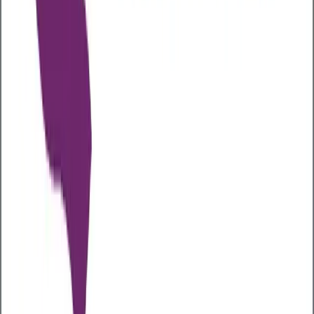
The best way to improve gut health is to try to boost
the levels of ‘good’ bacteria in your gut. To do this,
you can try some of our top tips below:
Lower your stress levels
Stress and your gut are inextricably linked. Stress can
affect digestion, slowing it down, causing bloating,
pain, and constipation, or speeding it up, causing
diarrhoea. Both can have a negative impact on your
gut microbiome, especially if you remain stressed for
long periods. So, if you are looking to improve your
gut health naturally, reducing your stress levels can
be beneficial.
Increase your fibre intake
Fibre plays an important role in helping maintain a
healthy gut by aiding digestion and helping with
nutrient absorption as well as feeding the good
bacteria in your gut
Fibre can also help you maintain a healthy body
weight and lower your risk of heart disease, stroke,