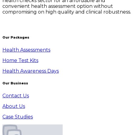
health checks sector for an affordable and
convenient health assessment option without
compromising on high quality and clinical robustness.
Our Packages
Health Assessments
Home Test Kits
Health Awareness Days
Our Business
Contact Us
About Us
Case Studies