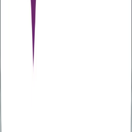
type 2 diabetes and colorectal cancer.
To maintain a healthy gut, your diet should include
foods high in fibre, such as lots of fruit and
vegetables, legumes, whole grains, nuts, and seeds.
Stay hydrated
Hydration is key if you want to boost gut health. You
should aim to drink between six to eight glasses of
water daily to help aid the digestive process.
Stay active
Exercise can have a positive impact on gut health. Not
only can it help reduce transient stool time, but it can
also help with the growth of various beneficial
bacteria in the gut. So, exercising regularly is key to
improving your gut health.
Consider taking probiotics
Probiotics are ‘good’ bacteria found in certain types of
food. Eating these foods can help to improve your
gut health. Examples of foods containing probiotics