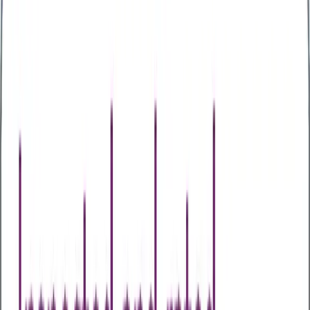
Other Assessments
Home Test Kits
Health Awareness Days
About Us
About Us
Our Partners
Case Studies
Articles
Contact Us