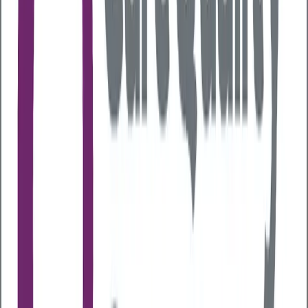
aren’t balanced, it can result in you being more
susceptible to illnesses as well as causing
gastrointestinal symptoms like constipation or
diarrhoea. Some studies even suggest poor gut
health may be linked to autoimmune diseases like
inflammatory bowel disease and diabetes.
So, taking a proactive approach to managing your
gut health is important for maintaining your
overall health
.
What areas of your health can
your gut health impact?
Gut health plays a surprisingly powerful role in your
overall wellbeing, some of the key areas it can impact
are:
Mental health
Gut bacteria produce neurotransmitters like
serotonin which has an impact on mood and
emotional regulation. The gut-brain axis is a