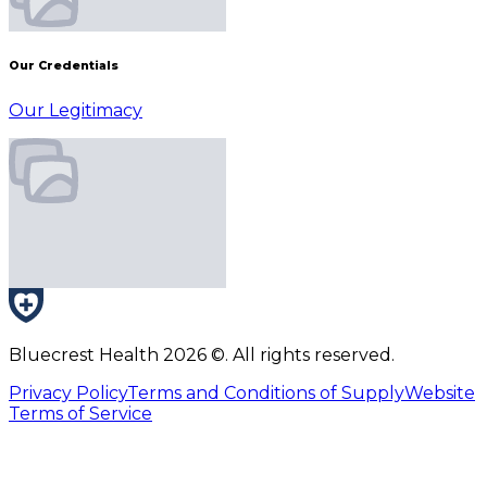
Our Credentials
Our Legitimacy
Bluecrest Health
2026
©. All rights reserved.
Privacy Policy
Terms and Conditions of Supply
Website
Terms of Service