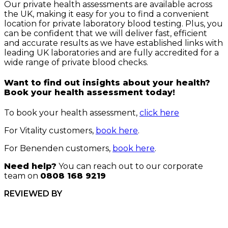
Our private health assessments are available across
the UK, making it easy for you to find a convenient
location for private laboratory blood testing. Plus, you
can be confident that we will deliver fast, efficient
and accurate results as we have established links with
leading UK laboratories and are fully accredited for a
wide range of private blood checks.
Want to find out insights about your health?
Book your health assessment today!
To book your health assessment,
click here
For Vitality customers,
book here
.
For Benenden customers,
book here
.
Need help?
You can reach out to our corporate
team on
0808 168 9219
REVIEWED BY