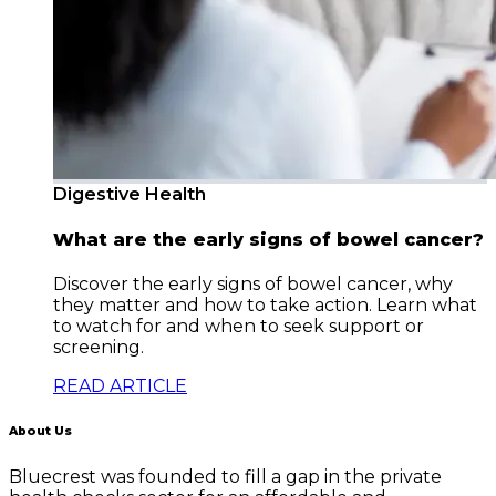
Digestive Health
What are the early signs of bowel cancer?
Discover the early signs of bowel cancer, why
they matter and how to take action. Learn what
to watch for and when to seek support or
screening.
READ ARTICLE
About Us
Bluecrest was founded to fill a gap in the private