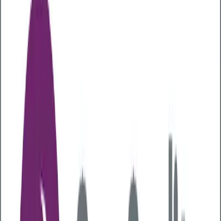
Articles
Digestive Health
How gut health can contribute to
your overall health