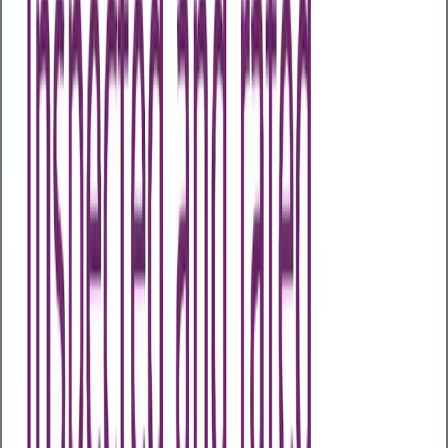
Health Assessments
Business Health Plus
Business Health Extra
Business
Health Comprehensive
Business Health
Executive
Early Cancer Add-On
Advanced Menopause
Profile
Advanced Male Hormone Profile
All Packages
Other Assessments
Home Test Kits
Health Awareness Days
About Us
About Us
Our Partners
Case Studies
Articles
Contact Us
My Wellness Login