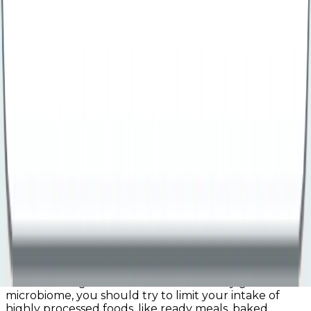
include:
Dairy products like yoghurt and cheese
Fermented foods like kimchi and sourdough
Pickled vegetables, like onions and gherkins
It is also possible to take probiotic supplements to
help boost the levels of good bacteria in your gut.
Eat more mindfully
Eating more mindfully and taking the time to
properly chew and digest your food can help ensure
your body can digest and absorb minerals, vitamins,
and nutrients better, boosting your gut health.
Reduce intake of ultra-processed foods
Ultra-processed foods often contain ingredients that
can either feed ‘bad bacteria’ in your gut or suppress
the levels of ‘good bacteria’. For a healthy gut
microbiome, you should try to limit your intake of
highly processed foods, like ready meals, baked