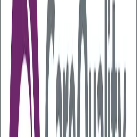
Last updated:
22 July 2026
Having a healthy gut is vital for the efficient digestion
of the foods you eat. Studies have also shown that
gut health can play a key role in your health
and mood
. So, attempting to improve your gut
health can be beneficial to your overall well-being.
But what is the best way to improve gut health? In
this article, we explain more about the gut and share
the best ways to boost gut health.
What is gut health?
The gut is a term used to describe the digestive
system. It comprises your oesophagus, stomach, small
and large intestines, pancreas, gallbladder, liver, and
rectum. The gut breaks down food and turns it into
the energy and nutrients needed to stay healthy.
Gut health describes the complex mix of bacteria,
viruses and fungi that live in your digestive system,