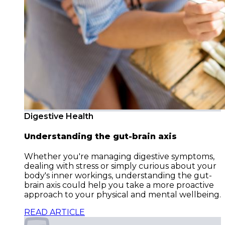
Digestive Health
Understanding the gut-brain axis
Whether you're managing digestive symptoms,
dealing with stress or simply curious about your
body's inner workings, understanding the gut-
brain axis could help you take a more proactive
approach to your physical and mental wellbeing.
READ ARTICLE